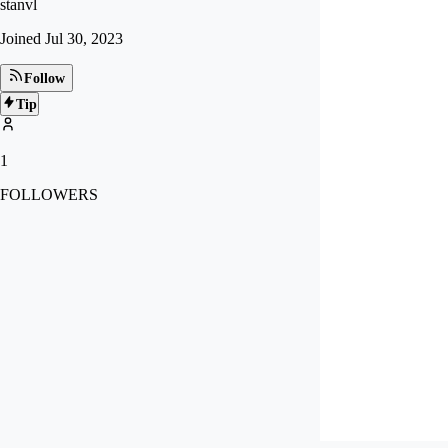
stanvl
Joined
Jul 30, 2023
Follow
Tip
1
FOLLOWERS