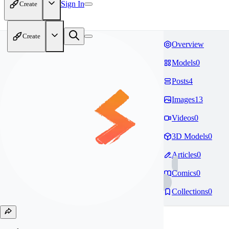
Sign In
Create
Create
Overview
Models
0
Posts
4
Images
13
Videos
0
3D Models
0
Articles
0
Comics
0
Collections
0