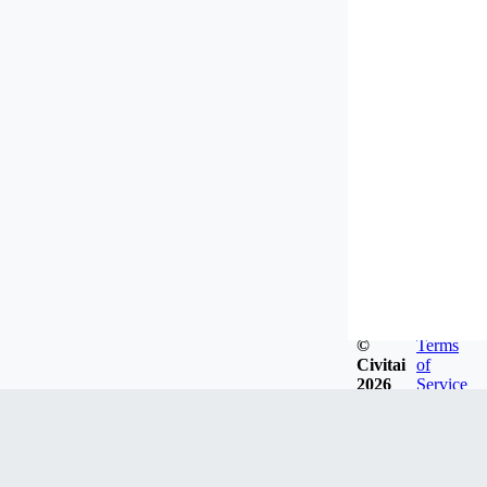
©
Terms
Civitai
of
2026
Service