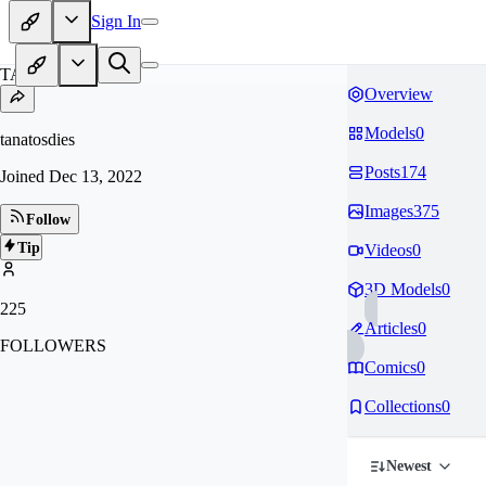
Sign In
TA
Overview
Models
0
tanatosdies
Posts
174
Joined
Dec 13, 2022
Images
375
Follow
Tip
Videos
0
3D Models
0
225
Articles
0
FOLLOWERS
Comics
0
Collections
0
Newest