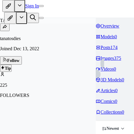
Sign In
TA
Overview
Models
0
tanatosdies
Posts
174
Joined
Dec 13, 2022
Images
375
Follow
Tip
Videos
0
3D Models
0
225
Articles
0
FOLLOWERS
Comics
0
Collections
0
Newest