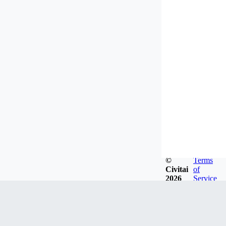
©
Terms
Civitai
of
2026
Service