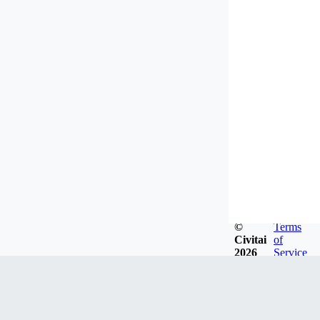
©
Terms
Civitai
of
2026
Service