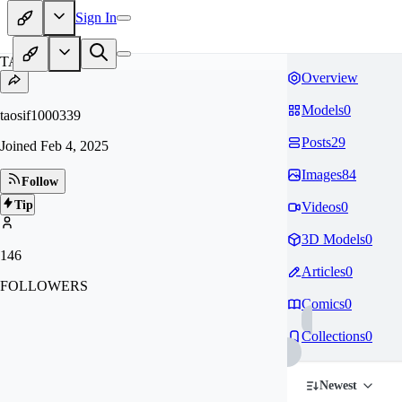
Sign In
TA
Overview
Models
0
taosif1000339
Posts
29
Joined
Feb 4, 2025
Images
84
Follow
Tip
Videos
0
3D Models
0
146
Articles
0
FOLLOWERS
Comics
0
Collections
0
Newest