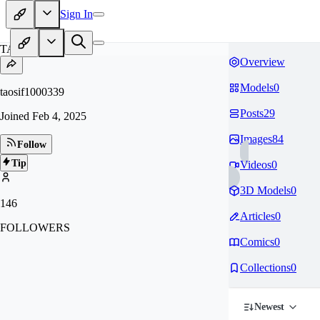
Sign In
TA
Overview
Models
0
taosif1000339
Posts
29
Joined
Feb 4, 2025
Images
84
Follow
Tip
Videos
0
3D Models
0
146
Articles
0
FOLLOWERS
Comics
0
Collections
0
Newest