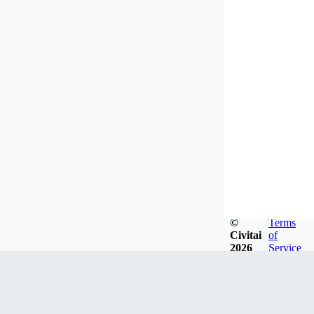
©
Terms
Civitai
of
2026
Service