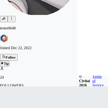
tester0648
Joined
Dec 22, 2022
Follow
Tip
©
Terms
24
Civitai
of
2026
Service
FOLLOWERS
Badges