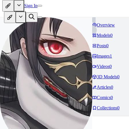
Sign In
Overview
Models
0
Posts
0
Images
1
Videos
0
3D Models
0
Articles
0
Comics
0
Collections
0