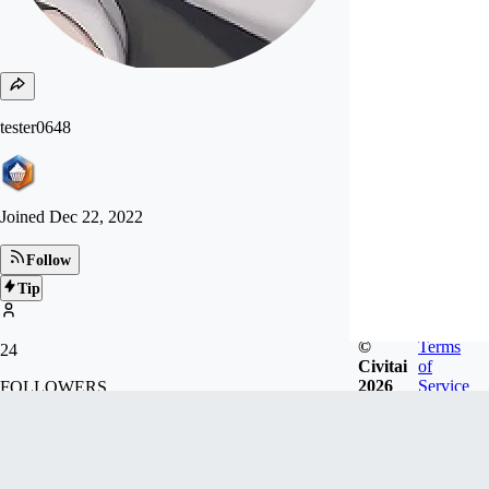
tester0648
Joined
Dec 22, 2022
Follow
Tip
©
Terms
24
Civitai
of
2026
Service
FOLLOWERS
Badges