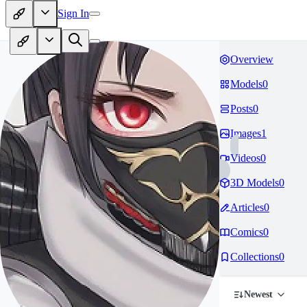
Sign In
Overview
Models
0
Posts
0
Images
1
Videos
0
3D Models
0
Articles
0
Comics
0
Collections
0
Newest