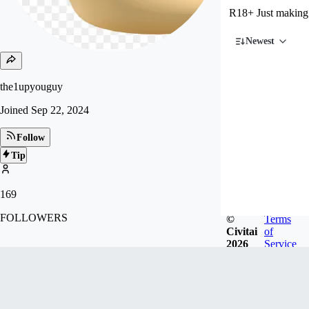
R18+ Just making
Newest
the1upyouguy
Joined
Sep 22, 2024
Follow
Tip
169
FOLLOWERS
©
Terms
Civitai
of
2026
Service