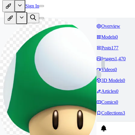
Sign In
Overview
Models
0
Posts
177
Images
1,470
Videos
0
3D Models
0
Articles
0
Comics
0
Collections
3