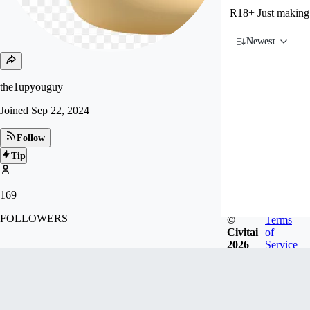
R18+ Just making
Newest
the1upyouguy
Joined
Sep 22, 2024
Follow
Tip
169
FOLLOWERS
©
Terms
Civitai
of
2026
Service