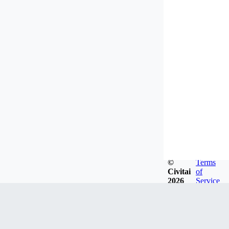
©
Terms
Civitai
of
2026
Service