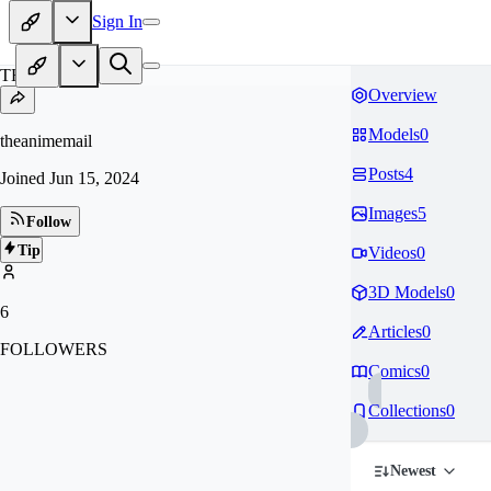
Sign In
TH
Overview
Models
0
theanimemail
Posts
4
Joined
Jun 15, 2024
Images
5
Follow
Tip
Videos
0
3D Models
0
6
Articles
0
FOLLOWERS
Comics
0
Collections
0
Newest