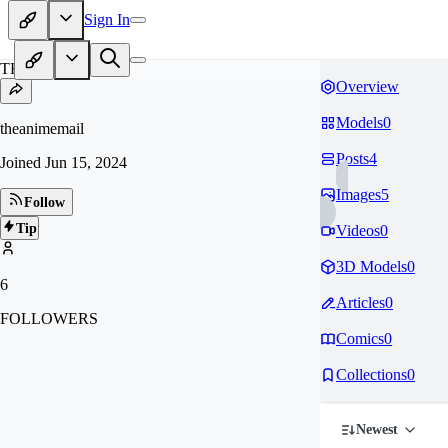
Sign In
TH
Overview
Models
0
theanimemail
Posts
4
Joined
Jun 15, 2024
Images
5
Follow
Tip
Videos
0
3D Models
0
6
Articles
0
FOLLOWERS
Comics
0
Collections
0
Newest