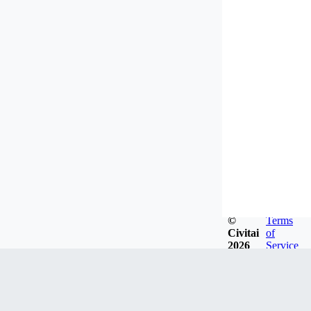
©
Terms
Civitai
of
2026
Service