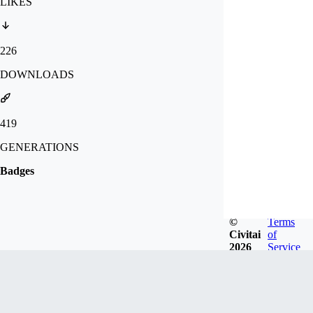
LIKES
226
DOWNLOADS
419
GENERATIONS
Badges
©
Terms
Civitai
of
2026
Service