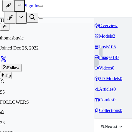
Sign In
TH
Overview
Models
2
thomasbuyle
Posts
105
Joined
Dec 26, 2022
Images
187
Videos
0
Follow
Tip
3D Models
0
Articles
0
55
Comics
0
FOLLOWERS
Collections
0
23
Newest