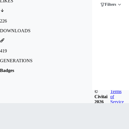
LIKES
Filters
226
DOWNLOADS
419
GENERATIONS
Badges
©
Terms
Civitai
of
2026
Service