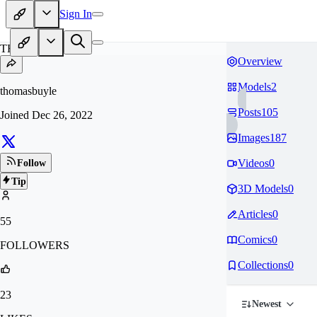
Sign In
TH
Overview
Models
2
thomasbuyle
Posts
105
Joined
Dec 26, 2022
Images
187
Videos
0
Follow
Tip
3D Models
0
Articles
0
55
Comics
0
FOLLOWERS
Collections
0
23
Newest