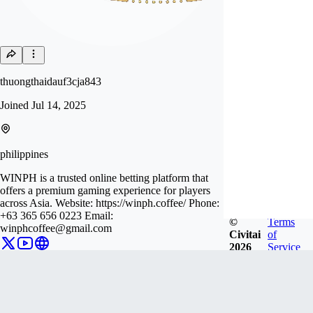
thuongthaidauf3cja843
Joined
Jul 14, 2025
philippines
WINPH is a trusted online betting platform that
offers a premium gaming experience for players
across Asia. Website: https://winph.coffee/ Phone:
+63 365 656 0223 Email:
©
Terms
winphcoffee@gmail.com
Civitai
of
2026
Service
Follow
Tip