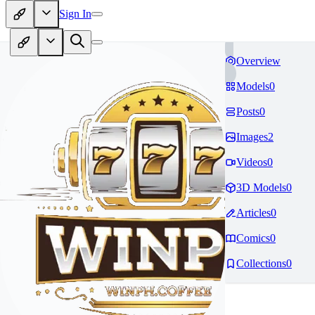
Sign In
Overview
Models
0
Posts
0
Images
2
Videos
0
3D Models
0
Articles
0
Comics
0
Collections
0