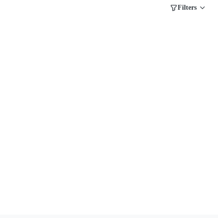
Filters