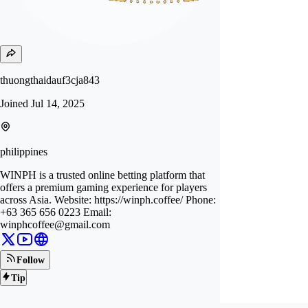
thuongthaidauf3cja843
Joined
Jul 14, 2025
philippines
WINPH is a trusted online betting platform that
offers a premium gaming experience for players
across Asia. Website: https://winph.coffee/ Phone:
+63 365 656 0223 Email:
winphcoffee@gmail.com
Follow
Tip