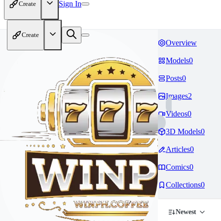
Sign In
Create
Create
Overview
Models
0
Posts
0
Images
2
Videos
0
3D Models
0
Articles
0
Comics
0
Collections
0
Newest