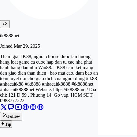
tk8888net
Joined
Mar 29, 2025
Tham gia TK88, nguoi choi se duoc tan huong
hang loat game ca cuoc hap dan tu cac nha phat
hanh hang dau nhu Win88. TK88 cam ket mang
den giao dien than thien , bao mat cao, dam bao an
toan tuyet doi cho giao dich cua nguoi dung #tk88
#nhacaitk88 #tk8888 #nhacaitk8888 #tk8888net
#nhacaitk8888net Website: https://tk8888.net/ Dia
chi: 121 D 59 , Phuong 14, Go vap, HCM SDT:
0988777222
Follow
Tip