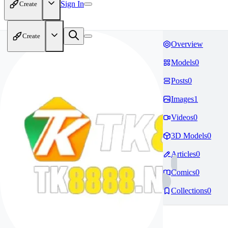
Sign In
Create
Create
Overview
Models
0
Posts
0
Images
1
Videos
0
3D Models
0
Articles
0
Comics
0
Collections
0