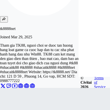
tk8888net
Joined
Mar 29, 2025
Tham gia TK88, nguoi choi se duoc tan huong
hang loat game ca cuoc hap dan tu cac nha phat
hanh hang dau nhu Win88. TK88 cam ket mang
den giao dien than thien , bao mat cao, dam bao an
toan tuyet doi cho giao dich cua nguoi dung #tk88
#nhacaitk88 #tk8888 #nhacaitk8888 #tk8888net
#nhacaitk8888net Website: https://tk8888.net/ Dia
chi: 121 D 59 , Phuong 14, Go vap, HCM SDT:
©
Terms
0988777222
Civitai
of
2026
Service
Follow
Tip