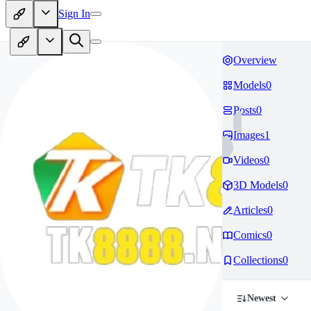
Sign In
Overview
Models
0
Posts
0
Images
1
Videos
0
3D Models
0
Articles
0
Comics
0
Collections
0
Newest