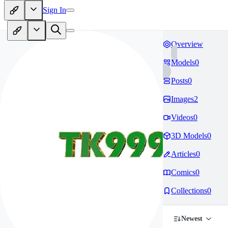
Sign In
Overview
Models
0
Posts
0
Images
2
Videos
0
3D Models
0
Articles
0
Comics
0
Collections
0
Newest