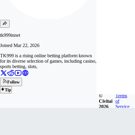
tk999innet
Joined
Mar 22, 2026
TK999 is a rising online betting platform known
for its diverse selection of games, including casino,
sports betting, slots,
Follow
Tip
©
Terms
Civitai
of
2026
Service