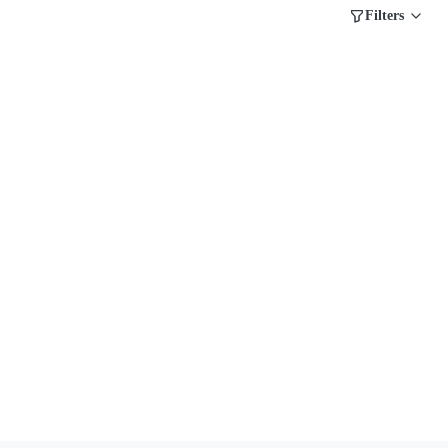
Filters