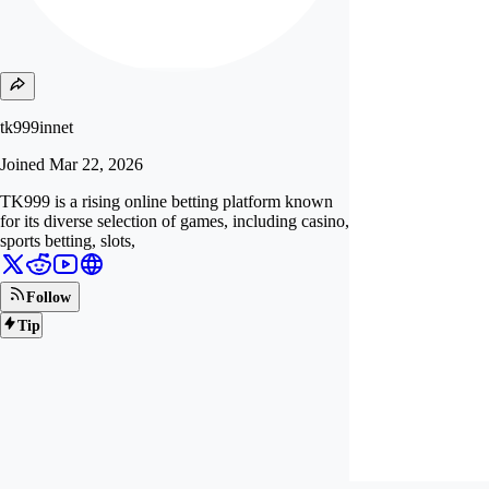
tk999innet
Joined
Mar 22, 2026
TK999 is a rising online betting platform known
for its diverse selection of games, including casino,
sports betting, slots,
Follow
Tip