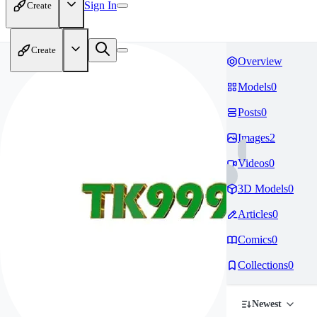
Sign In
Create
Create
Overview
Models
0
Posts
0
Images
2
Videos
0
3D Models
0
Articles
0
Comics
0
Collections
0
Newest