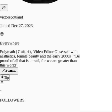
victorscottland
Joined
Dec 27, 2023
Everywhere
Polymath | Guitarist, Video Editor Obsessed with
aesthetics, female beauty and the early 2000s | "Be
proud of all that is unreal, for we are greater than
this world"
Follow
Tip
1
FOLLOWERS