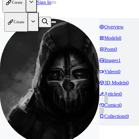
Sign In
Create
Create
Overview
Models
0
Posts
0
Images
1
Videos
0
3D Models
0
Articles
0
Comics
0
Collections
9