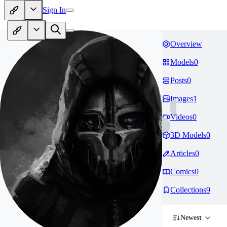
Sign In
Overview
Models
0
Posts
0
Images
1
Videos
0
3D Models
0
Articles
0
Comics
0
Collections
9
Newest