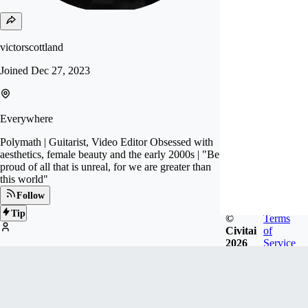
victorscottland
Joined
Dec 27, 2023
Everywhere
Polymath | Guitarist, Video Editor Obsessed with
aesthetics, female beauty and the early 2000s | "Be
proud of all that is unreal, for we are greater than
this world"
Follow
Tip
©
Terms
Civitai
of
2026
Service
1
FOLLOWERS