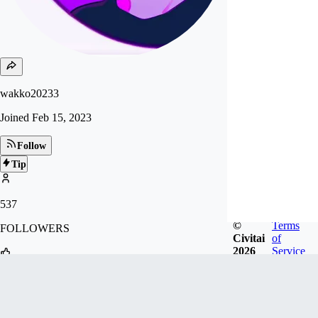
wakko20233
Joined
Feb 15, 2023
Follow
Tip
537
©
Terms
FOLLOWERS
Civitai
of
2026
Service
1.2k
LIKES