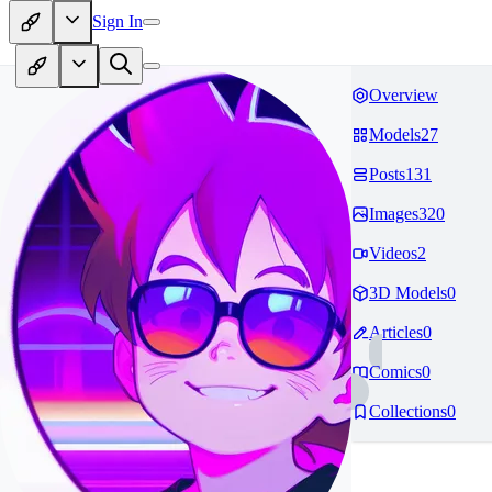
Sign In
Overview
Models
27
Posts
131
Images
320
Videos
2
3D Models
0
Articles
0
Comics
0
Collections
0