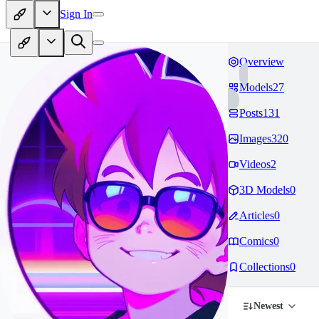
Sign In
Overview
Models
27
Posts
131
Images
320
Videos
2
3D Models
0
Articles
0
Comics
0
Collections
0
Newest