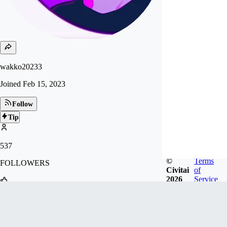
wakko20233
Joined
Feb 15, 2023
Follow
Tip
537
©
Terms
FOLLOWERS
Civitai
of
2026
Service
1.2k
LIKES