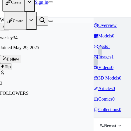
Sign In
Create
WE
Create
Overview
Models
0
wesley34
Posts
1
Joined
May 29, 2025
Images
1
Follow
Tip
Videos
0
3D Models
0
3
Articles
0
FOLLOWERS
Comics
0
Collections
0
Newest