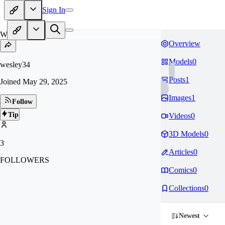
Sign In
WE
Overview
Models
0
wesley34
Posts
1
Joined
May 29, 2025
Images
1
Follow
Tip
Videos
0
3D Models
0
3
Articles
0
FOLLOWERS
Comics
0
Collections
0
Newest