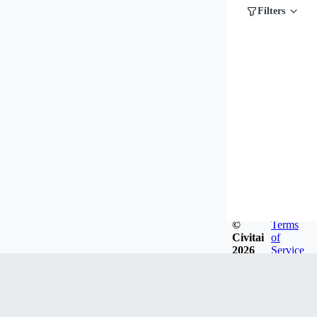
Filters
©
Terms
Civitai
of
2026
Service