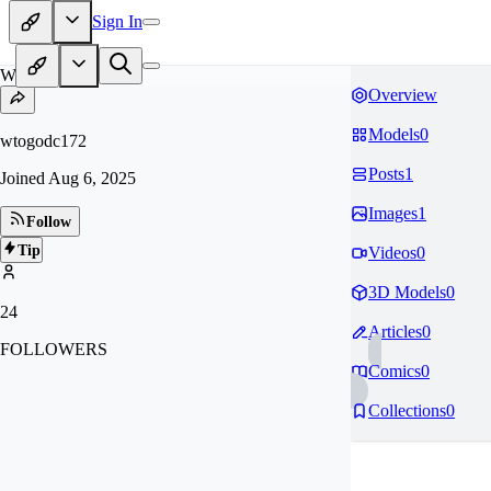
Sign In
WT
Overview
Models
0
wtogodc172
Posts
1
Joined
Aug 6, 2025
Images
1
Follow
Tip
Videos
0
3D Models
0
24
Articles
0
FOLLOWERS
Comics
0
Collections
0