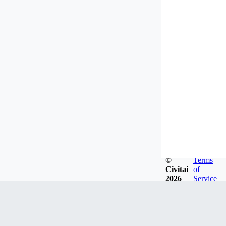
©
Terms
Civitai
of
2026
Service