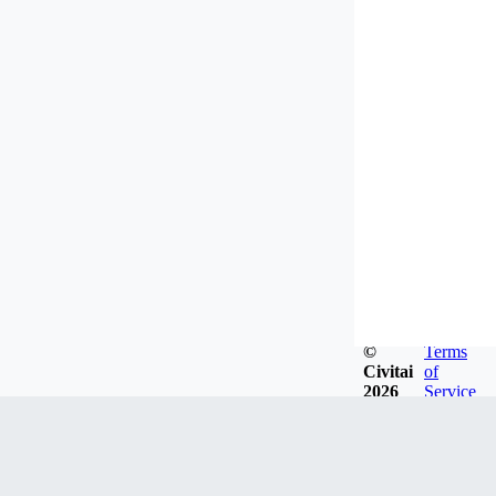
©
Terms
Civitai
of
2026
Service