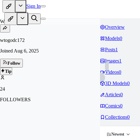
Sign In
WT
Overview
Models
0
wtogodc172
Posts
1
Joined
Aug 6, 2025
Images
1
Follow
Tip
Videos
0
3D Models
0
24
Articles
0
FOLLOWERS
Comics
0
Collections
0
Newest