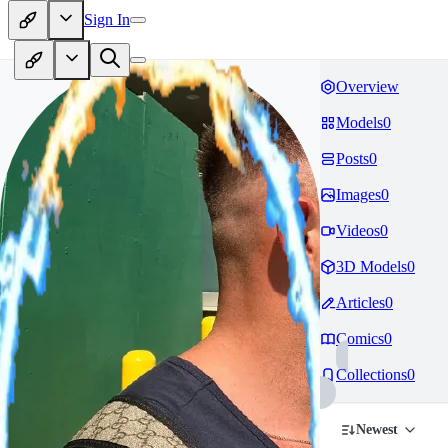
Sign In
Overview
Models
0
Posts
0
Images
0
Videos
0
3D Models
0
Articles
0
Comics
0
Collections
0
Newest