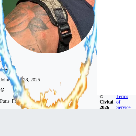
xlevon
Joined
Aug 28, 2025
©
Terms
Paris, France
Civitai
of
2026
Service
Hi! I’m new here and just starting out. I’m here to
explore and create AI images of men, and to learn
along the way.
Follow