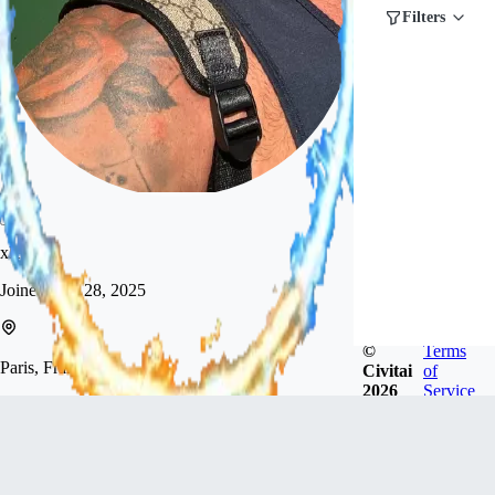
Filters
xlevon
Joined
Aug 28, 2025
©
Terms
Paris, France
Civitai
of
2026
Service
Hi! I’m new here and just starting out. I’m here to
explore and create AI images of men, and to learn
along the way.
Follow