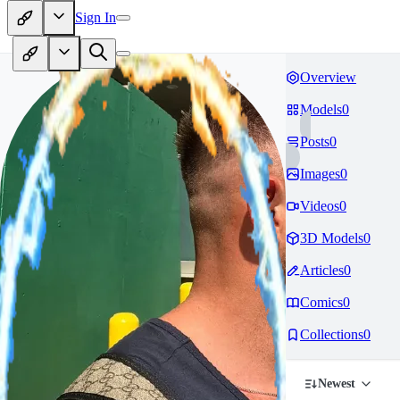
Sign In
Overview
Models
0
Posts
0
Images
0
Videos
0
3D Models
0
Articles
0
Comics
0
Collections
0
Newest