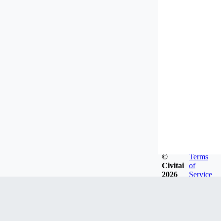
©
Terms
Civitai
of
2026
Service