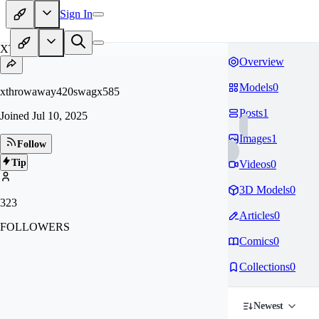
Sign In
XT
Overview
Models
0
xthrowaway420swagx585
Posts
1
Joined
Jul 10, 2025
Images
1
Follow
Tip
Videos
0
3D Models
0
323
Articles
0
FOLLOWERS
Comics
0
Collections
0
Newest