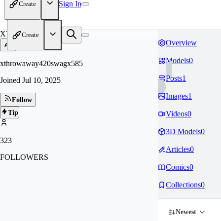
Sign In
Create
XT
Create
Overview
Models
0
xthrowaway420swagx585
Posts
1
Joined
Jul 10, 2025
Images
1
Follow
Tip
Videos
0
3D Models
0
323
Articles
0
FOLLOWERS
Comics
0
Collections
0
Newest