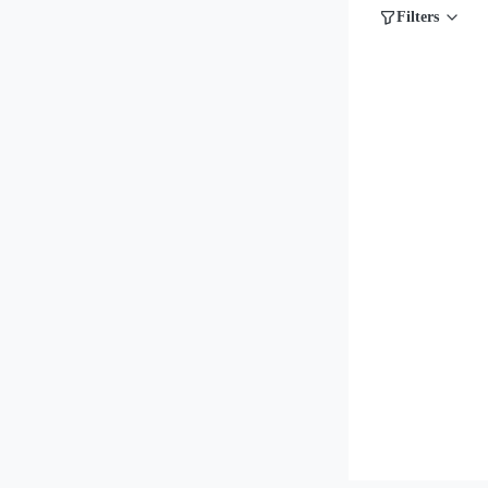
Filters