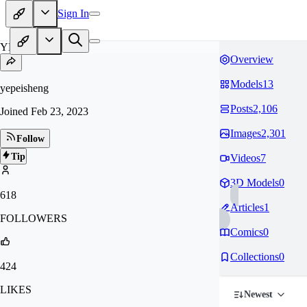
Sign In
YE
Overview
Models
13
yepeisheng
Posts
2,106
Joined
Feb 23, 2023
Images
2,301
Follow
Tip
Videos
7
3D Models
0
618
Articles
1
FOLLOWERS
Comics
0
Collections
0
424
LIKES
Newest