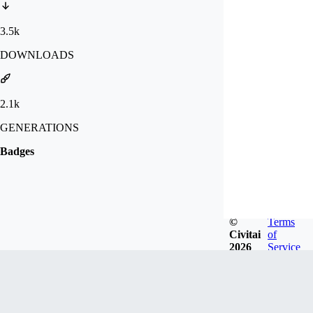
3.5k
DOWNLOADS
2.1k
GENERATIONS
Badges
©
Terms
Civitai
of
2026
Service