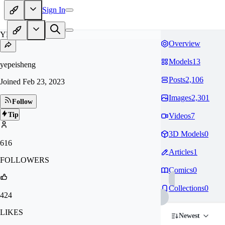
Sign In
YE
Overview
Models
13
yepeisheng
Posts
2,106
Joined
Feb 23, 2023
Images
2,301
Follow
Tip
Videos
7
3D Models
0
616
Articles
1
FOLLOWERS
Comics
0
Collections
0
424
LIKES
Newest