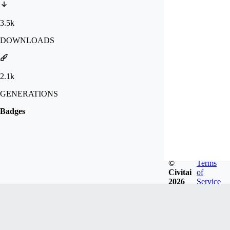
3.5k
DOWNLOADS
2.1k
GENERATIONS
Badges
©
Terms
Civitai
of
2026
Service