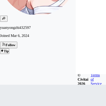
yuanyongzhi432597
Joined
Mar 6, 2024
Follow
Tip
©
Terms
Civitai
of
2026
Service