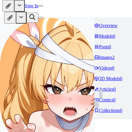
Sign In
Overview
Models
0
Posts
0
Images
2
Videos
0
3D Models
0
Articles
0
Comics
0
Collections
0