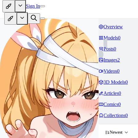
Sign In
Overview
Models
0
Posts
0
Images
2
Videos
0
3D Models
0
Articles
0
Comics
0
Collections
0
Newest