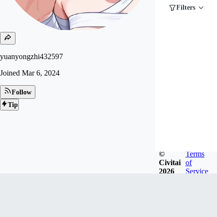
Filters
yuanyongzhi432597
Joined
Mar 6, 2024
Follow
Tip
©
Terms
Civitai
of
2026
Service