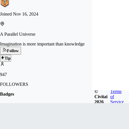
Joined
Nov 16, 2024
A Parallel Universe
Imagination is more important than knowledge
Follow
Tip
947
FOLLOWERS
©
Terms
Badges
Civitai
of
2026
Service