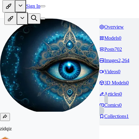
Sign In
Overview
Models
0
Posts
702
Images
2,264
Videos
0
3D Models
0
Articles
0
Comics
0
Collections
1
zidqiz