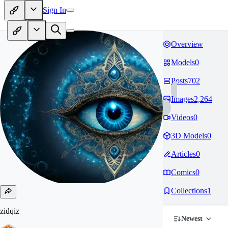
Sign In
Overview
Models
0
Posts
702
Images
2,264
Videos
0
3D Models
0
Articles
0
Comics
0
Collections
1
zidqiz
Newest