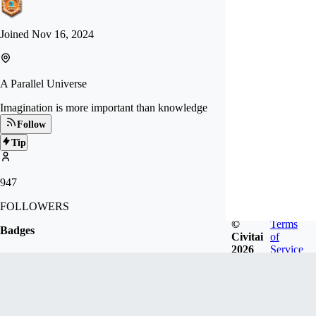
Joined
Nov 16, 2024
A Parallel Universe
Imagination is more important than knowledge
Follow
Tip
947
FOLLOWERS
©
Terms
Badges
Civitai
of
2026
Service