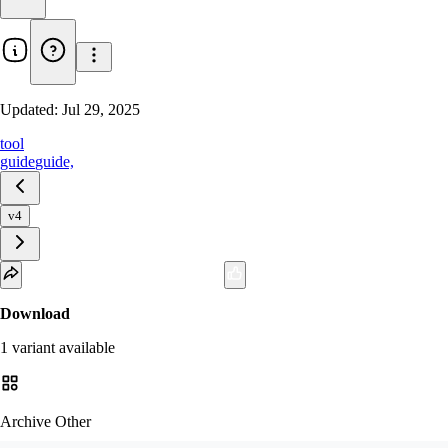
Updated:
Jul 29, 2025
tool
guide
guide,
v4
Download
1
variant
available
Archive Other