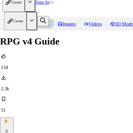
Sign In
Create
Create
Home
Models
Images
Videos
3D Mode
RPG v4 Guide
134
2.3k
51
0