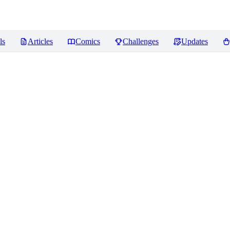
ls
Articles
Comics
Challenges
Updates