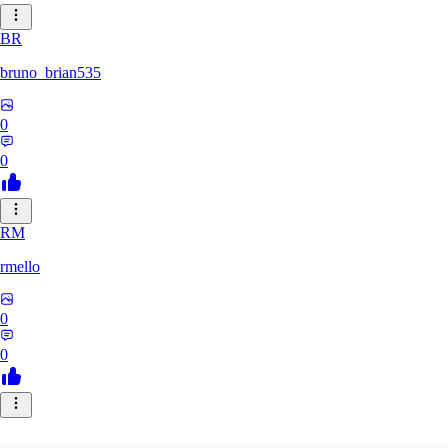
BR
bruno_brian535
0
0
RM
rmello
0
0