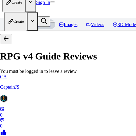
Sign In
Create
Create
Home
Models
Images
Videos
3D Mode
RPG v4 Guide
Reviews
You must be logged in to leave a review
CA
CaptainJS
0
0