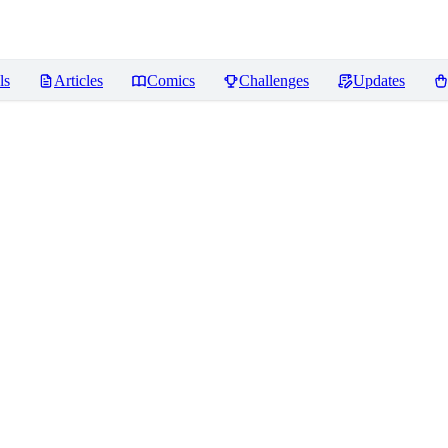
ls
Articles
Comics
Challenges
Updates