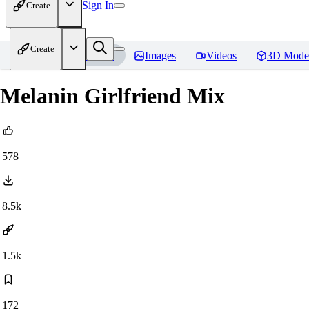
Sign In
Create
Create
Home
Models
Images
Videos
3D Mode
Melanin Girlfriend Mix
578
8.5k
1.5k
172