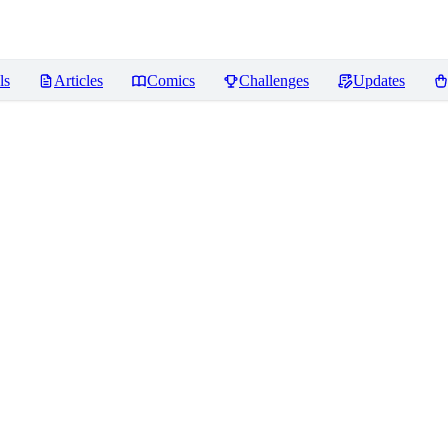
ls
Articles
Comics
Challenges
Updates