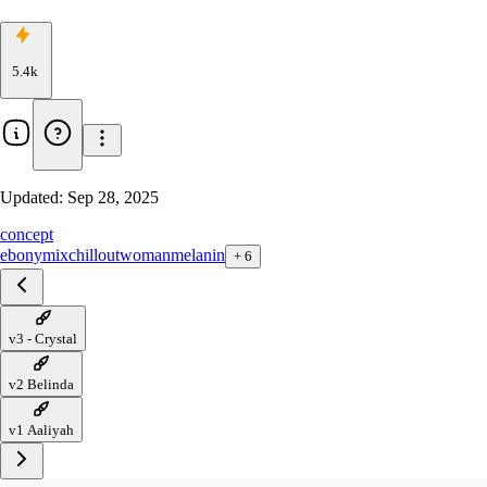
5.4k
Updated:
Sep 28, 2025
concept
ebony
mix
chillout
woman
melanin
+
6
v3 - Crystal
v2 Belinda
v1 Aaliyah