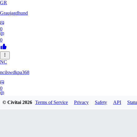
GR
Graujagdhund
0
0
NC
ncilswdkpa368
0
0
© Civitai
2026
Terms of Service
Privacy
Safety
API
Statu