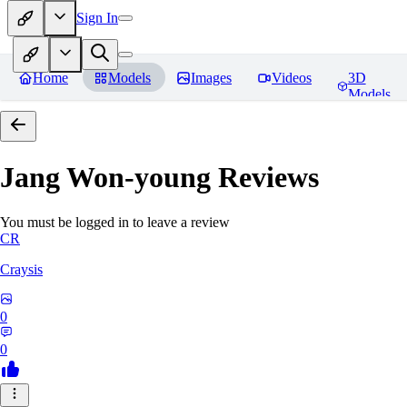
Sign In
Home
Models
Images
Videos
3D
Models
Jang Won-young
Reviews
You must be logged in to leave a review
CR
Craysis
0
0