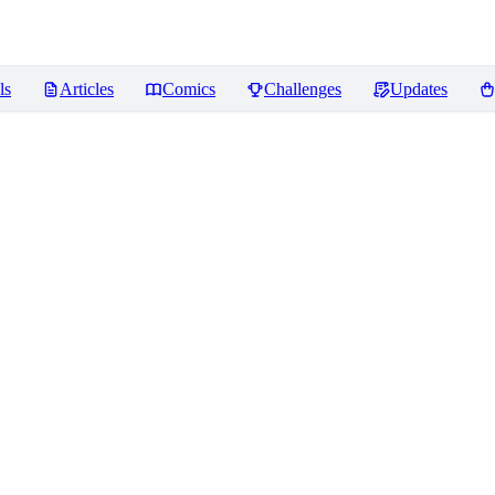
ls
Articles
Comics
Challenges
Updates