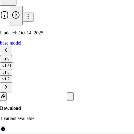
Updated:
Oct 14, 2025
base model
v1.9
v1.81
v1.8
v1.7
Download
1
variant
available