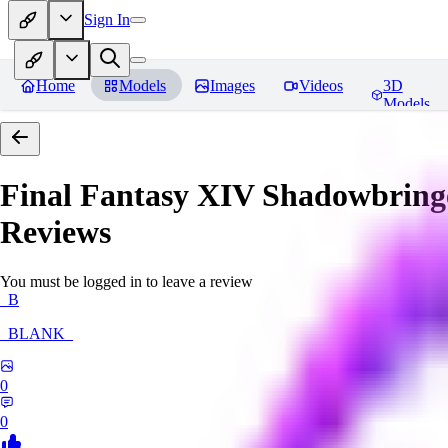
Sign In
Home
Models
Images
Videos
3D
Models
Final Fantasy XIV Shadowbringe
Reviews
You must be logged in to leave a review
_B
_BLANK_
0
0