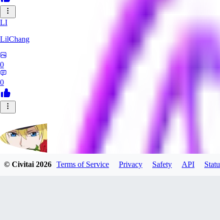
LI
LilChang
0
0
© Civitai
2026
Terms of Service
Privacy
Safety
API
Statu
Mikeflower
0
0