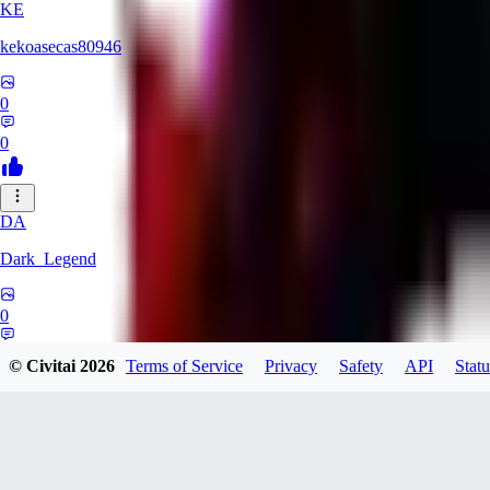
KE
kekoasecas80946
0
0
DA
Dark_Legend
0
0
© Civitai
2026
Terms of Service
Privacy
Safety
API
Statu
BossXRich