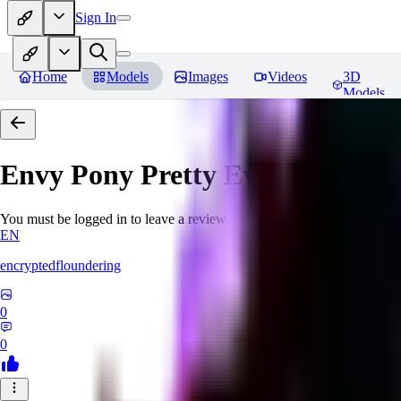
Sign In
Home
Models
Images
Videos
3D
Models
Envy Pony Pretty Eyes 01 - Pret
You must be logged in to leave a review
EN
encryptedfloundering
0
0