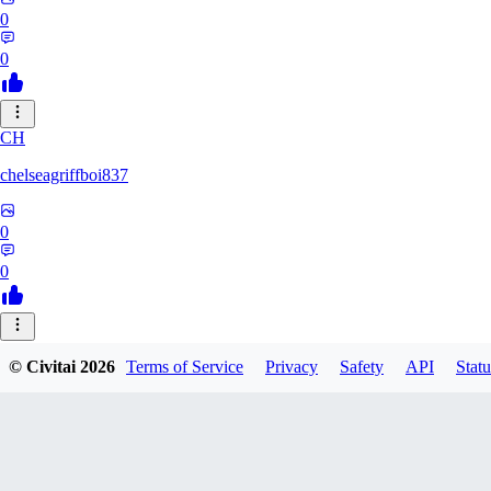
0
0
CH
chelseagriffboi837
0
0
SI
© Civitai
2026
Terms of Service
Privacy
Safety
API
Statu
sigmaxboxw512
0
0