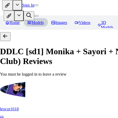
Sign In
Home
Models
Images
Videos
3D
Models
DDLC [sd1] Monika + Sayori + N
Club)
Reviews
You must be logged in to leave a review
leocor1618