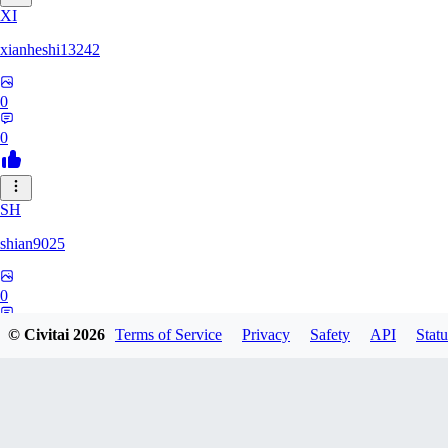
XI
xianheshi13242
0
0
SH
shian9025
0
0
© Civitai
2026
Terms of Service
Privacy
Safety
API
Statu
NI
niandong485