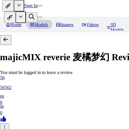
Sign In
Home
Models
Images
Videos
3D
Models
majicMIX reverie 麦橘梦幻
Revi
You must be logged in to leave a review
56
56562
0
0