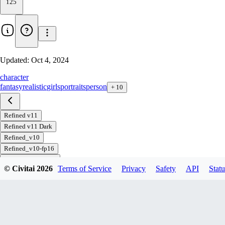
125
Updated:
Oct 4, 2024
character
fantasy
realistic
girls
portraits
person
+
10
Refined v11
Refined v11 Dark
Refined_v10
Refined_v10-fp16
Refined-inpainting
© Civitai
2026
Terms of Service
Privacy
Safety
API
Statu
Download