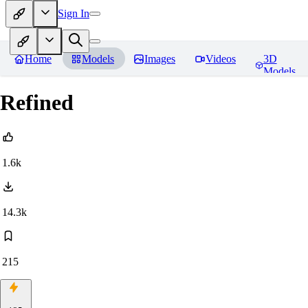
Sign In
Home
Models
Images
Videos
3D
Models
Refined
1.6k
14.3k
215