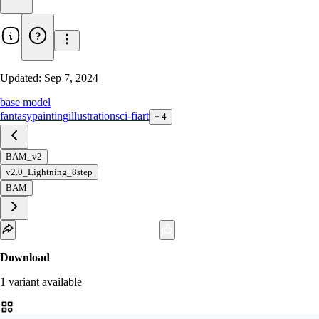
Updated:
Sep 7, 2024
base model
fantasy
painting
illustration
sci-fi
art
+
4
BAM_v2
v2.0_Lightning_8step
BAM
Download
1
variant
available