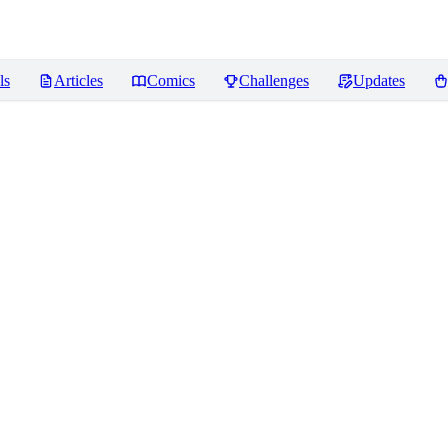
ls
Articles
Comics
Challenges
Updates