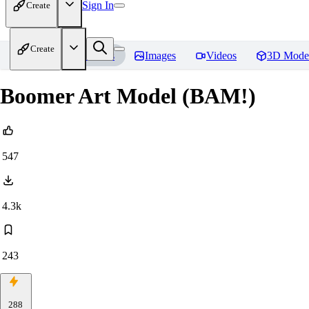
Sign In
Create
Create
Home
Models
Images
Videos
3D Mode
Boomer Art Model (BAM!)
547
4.3k
243
288