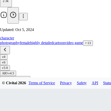
2.3k
Updated:
Oct 5, 2024
character
photography
female
highly detailed
cartoon
video game
+
13
v9
v6
v5.0
AIO v4.5
All In One (AIO) v3
© Civitai
2026
Terms of Service
Privacy
Safety
API
Statu
All In One (AIO) v3 - Inpainting
Download