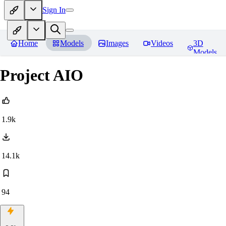
Sign In
Home
Models
Images
Videos
3D
Models
Project AIO
1.9k
14.1k
94