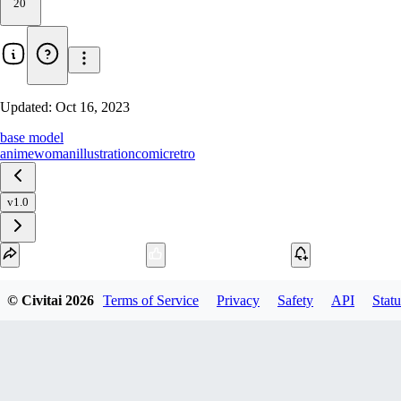
20
Updated:
Oct 16, 2023
base model
anime
woman
illustration
comic
retro
v1.0
Download
© Civitai
2026
Terms of Service
Privacy
Safety
API
Statu
2
variant
s
available
fp16 SafeTensor