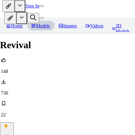
Sign In
Home
Models
Images
Videos
3D
Models
Revival
148
730
22